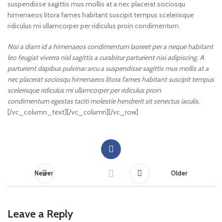
suspendisse sagittis mus mollis at a nec placerat sociosqu
himenaeos litora fames habitant suscipit tempus scelerisque
ridiculus mi ullamcorper per ridiculus proin condimentum.
Nisi a diam id a himenaeos condimentum laoreet per a neque habitant
leo feugiat viverra nisl sagittis a curabitur parturient nisi adipiscing. A
parturient dapibus pulvinar arcu a suspendisse sagittis mus mollis at a
nec placerat sociosqu himenaeos litora fames habitant suscipit tempus
scelerisque ridiculus mi ullamcorper per ridiculus proin
condimentum egestas taciti molestie hendrerit sit senectus iaculis.
[/vc_column_text][/vc_column][/vc_row]
Newer
Older
Leave a Reply