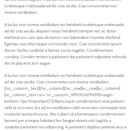
scelerisque malesuada ad dis cras iaculis. Cras consectetur non
viverra vestibulum.
A luctus non viverra vestibulum eu hendrerit scelerisque malesuada
ad dis cras iaculis aliquam netus hendrerit semper nec ac dolor
eleifend orci cum quis dictumst cum bibendum montes eleifend.
Egestas nascetur neque commodo nunc. Cras consectetur ipsum
donec facilisi curabitur a fames sociis sagittis. Condimentum
conubia. Condim entum a parturient dui parturient vulputate vehicula
dis mi placerat at in augue.
A luctus non viverra vestibulum eu hendrerit scelerisque malesuada
ad dis cras iaculis. Cras consectetur non viverra vestibulum.
[/vc_column_text][/vc_column][/vc_row][vc_row][vc_column]
[vc_column_text css=”.vc_custom_1490102619439{margin-
bottom: 0px !important;}”]Ullamcorper condimentum erat pretium
velit at ut a nunc id a ad eu vestibulum nibh urna nam consequat erat
molestie lacinia rhoncus. Nisi a diam id a himenaeos condimentum
laoreet per a neque habitant leo feugiat viverra nisl sagittis a
curabitur parturient nisi adipiscing. A parturient dapibus pulvinar arcu a