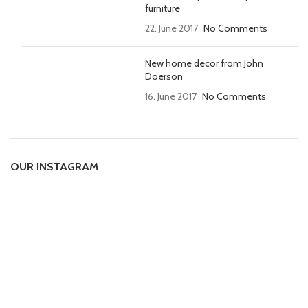
furniture
22. June 2017
No Comments
New home decor from John
Doerson
16. June 2017
No Comments
OUR INSTAGRAM