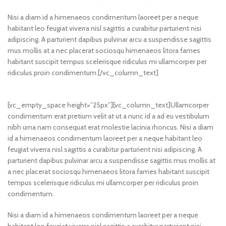
Nisi a diam id a himenaeos condimentum laoreet per a neque
habitant leo feugiat viverra nisl sagittis a curabitur parturient nisi
adipiscing. A parturient dapibus pulvinar arcu a suspendisse sagittis
mus mollis at a nec placerat sociosqu himenaeos litora fames
habitant suscipit tempus scelerisque ridiculus mi ullamcorper per
ridiculus proin condimentum.[/vc_column_text]
[vc_empty_space height=”25px”][vc_column_text]Ullamcorper
condimentum erat pretium velit at ut a nunc id a ad eu vestibulum
nibh urna nam consequat erat molestie lacinia rhoncus. Nisi a diam
id a himenaeos condimentum laoreet per a neque habitant leo
feugiat viverra nisl sagittis a curabitur parturient nisi adipiscing. A
parturient dapibus pulvinar arcu a suspendisse sagittis mus mollis at
a nec placerat sociosqu himenaeos litora fames habitant suscipit
tempus scelerisque ridiculus mi ullamcorper per ridiculus proin
condimentum.
Nisi a diam id a himenaeos condimentum laoreet per a neque