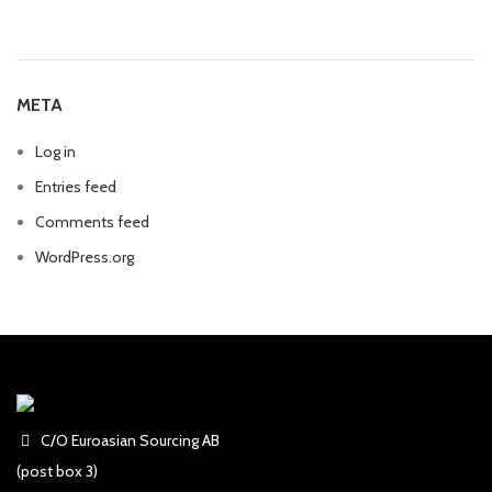
META
Log in
Entries feed
Comments feed
WordPress.org
C/O Euroasian Sourcing AB
(post box 3)