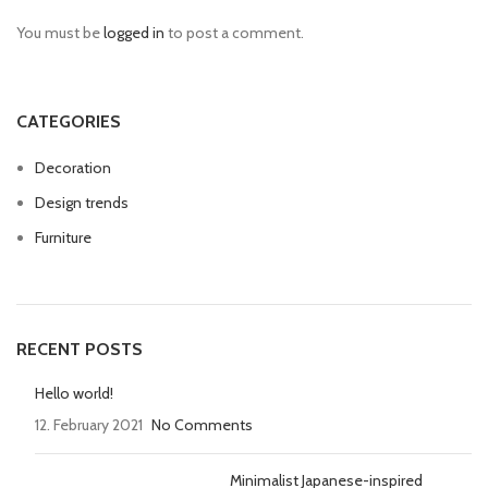
You must be
logged in
to post a comment.
CATEGORIES
Decoration
Design trends
Furniture
RECENT POSTS
Hello world!
12. February 2021
No Comments
Minimalist Japanese-inspired