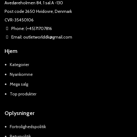
Avedøreholmen 84, 1 sal A -130
Post code 2650 Hvidovre, Denmark
CVR-35450106
Phone: (+45)71707816
Email: outletworlddk@gmail.com
Hjem
Kategorier
Nyankomne
Mega salg
Top produkter
Oplysninger
Fortrolighedspolitik
Returpolitik