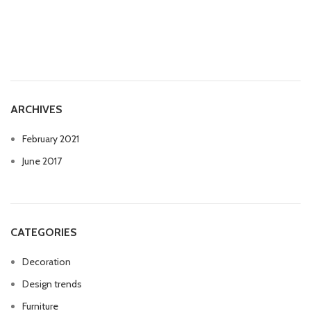
ARCHIVES
February 2021
June 2017
CATEGORIES
Decoration
Design trends
Furniture