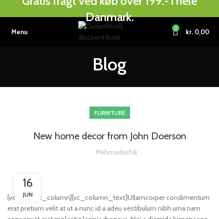
Gratis fragt ved køb over 199.- i hele
Danmark.
0
Menu
kr.
0,00
Blog
FURNITURE
New home decor from John Doerson
Mahmudashik
16
JUN
[vc_row][vc_column][vc_column_text]Ullamcorper condimentum
erat pretium velit at ut a nunc id a adeu vestibulum nibh urna nam