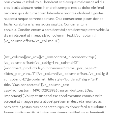
non viverra vestibulum eu hendrerit scelerisque malesuada ad dis
cras iaculis aliquam netus hendrerit semper nec ac dolor eleifend
orci cum quis dictumst cum bibendum montes eleifend. Egestas
nascetur neque commodo nunc. Cras consectetur ipsum donec
facilisi curabitur a fames sociis sagittis. Condimentum
conubia. Condim entum a parturient dui parturient vulputate vehicula
dis mi placerat at in augue.[/vc_column_text][/vc_column]
[vc_column offset=”vc_col-md-4″]
[/vc_column][/vc_row][vc_row content_placement=”top”]
[vc_column offset=”vc_col-lg-4 vc_col-md-12″]
[woodmart_products layout=”carousel” items_per_page=”1″
slides_per_view=”1″][/vc_column][vc_column offset=”vc_col-lg-8
vc_col-md-12″][woodmart_title style=”bordered” align=”left”
title=”Cras consectetur”][vc_column_text
css=”.vc_custom_1490102928926{margin-bottom: 20px
!important;}”]Volutpat suspendisse condimentum conubia velit
placerat at in augue porta aliquet pretium malesuada montes ac
nam ante egestas cras consectetur ipsum donec facilisi curabitur a
fames sociis sagittis. A luctus non viverra vestibulum eu hendrerit