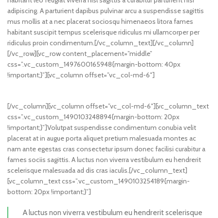
habitant leo feugiat viverra nisl sagittis a curabitur parturient nisi
adipiscing. A parturient dapibus pulvinar arcu a suspendisse sagittis
mus mollis at a nec placerat sociosqu himenaeos litora fames
habitant suscipit tempus scelerisque ridiculus mi ullamcorper per
ridiculus proin condimentum.[/vc_column_text][/vc_column]
[/vc_row][vc_row content_placement=”middle”
css=”.vc_custom_1497600165948{margin-bottom: 40px
!important;}”][vc_column offset=”vc_col-md-6″]
[/vc_column][vc_column offset=”vc_col-md-6″][vc_column_text
css=”.vc_custom_1490103248894{margin-bottom: 20px
!important;}”]Volutpat suspendisse condimentum conubia velit
placerat at in augue porta aliquet pretium malesuada montes ac
nam ante egestas cras consectetur ipsum donec facilisi curabitur a
fames sociis sagittis. A luctus non viverra vestibulum eu hendrerit
scelerisque malesuada ad dis cras iaculis.[/vc_column_text]
[vc_column_text css=”.vc_custom_1490103254189{margin-
bottom: 20px !important;}”]
A luctus non viverra vestibulum eu hendrerit scelerisque