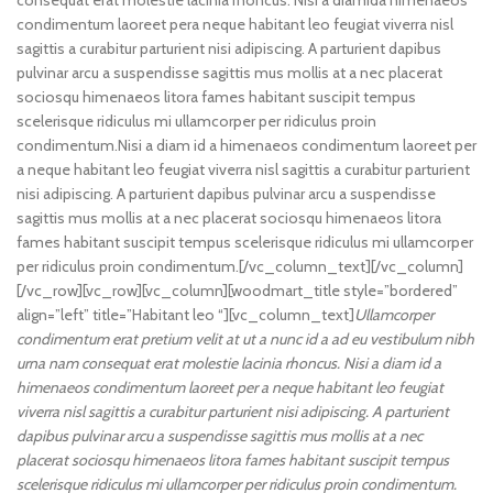
consequat erat molestie lacinia rhoncus. Nisi a diamida himenaeos
condimentum laoreet pera neque habitant leo feugiat viverra nisl
sagittis a curabitur parturient nisi adipiscing. A parturient dapibus
pulvinar arcu a suspendisse sagittis mus mollis at a nec placerat
sociosqu himenaeos litora fames habitant suscipit tempus
scelerisque ridiculus mi ullamcorper per ridiculus proin
condimentum.
Nisi a diam id a himenaeos condimentum laoreet per
a neque habitant leo feugiat viverra nisl sagittis a curabitur parturient
nisi adipiscing. A parturient dapibus pulvinar arcu a suspendisse
sagittis mus mollis at a nec placerat sociosqu himenaeos litora
fames habitant suscipit tempus scelerisque ridiculus mi ullamcorper
per ridiculus proin condimentum.[/vc_column_text][/vc_column]
[/vc_row][vc_row][vc_column][woodmart_title style=”bordered”
align=”left” title=”Habitant leo “][vc_column_text]
Ullamcorper
condimentum erat pretium velit at ut a nunc id a ad eu vestibulum nibh
urna nam consequat erat molestie lacinia rhoncus. Nisi a diam id a
himenaeos condimentum laoreet per a neque habitant leo feugiat
viverra nisl sagittis a curabitur parturient nisi adipiscing. A parturient
dapibus pulvinar arcu a suspendisse sagittis mus mollis at a nec
placerat sociosqu himenaeos litora fames habitant suscipit tempus
scelerisque ridiculus mi ullamcorper per ridiculus proin condimentum.