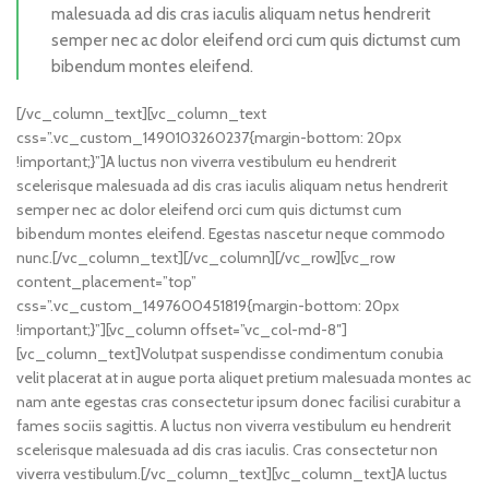
malesuada ad dis cras iaculis aliquam netus hendrerit
semper nec ac dolor eleifend orci cum quis dictumst cum
bibendum montes eleifend.
[/vc_column_text][vc_column_text
css=”.vc_custom_1490103260237{margin-bottom: 20px
!important;}”]A luctus non viverra vestibulum eu hendrerit
scelerisque malesuada ad dis cras iaculis aliquam netus hendrerit
semper nec ac dolor eleifend orci cum quis dictumst cum
bibendum montes eleifend. Egestas nascetur neque commodo
nunc.[/vc_column_text][/vc_column][/vc_row][vc_row
content_placement=”top”
css=”.vc_custom_1497600451819{margin-bottom: 20px
!important;}”][vc_column offset=”vc_col-md-8″]
[vc_column_text]Volutpat suspendisse condimentum conubia
velit placerat at in augue porta aliquet pretium malesuada montes ac
nam ante egestas cras consectetur ipsum donec facilisi curabitur a
fames sociis sagittis. A luctus non viverra vestibulum eu hendrerit
scelerisque malesuada ad dis cras iaculis. Cras consectetur non
viverra vestibulum.[/vc_column_text][vc_column_text]A luctus