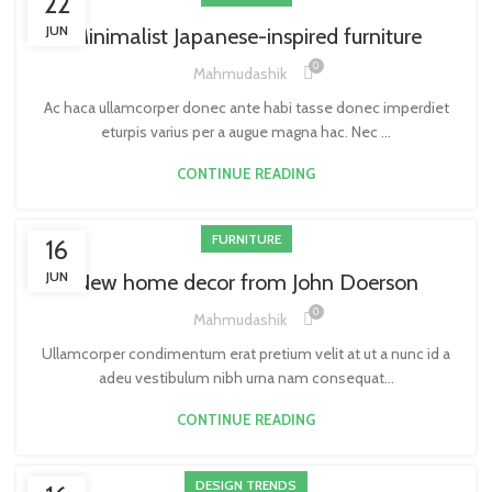
22
JUN
Minimalist Japanese-inspired furniture
0
Mahmudashik
Ac haca ullamcorper donec ante habi tasse donec imperdiet
eturpis varius per a augue magna hac. Nec ...
CONTINUE READING
FURNITURE
16
JUN
New home decor from John Doerson
0
Mahmudashik
Ullamcorper condimentum erat pretium velit at ut a nunc id a
adeu vestibulum nibh urna nam consequat...
CONTINUE READING
DESIGN TRENDS