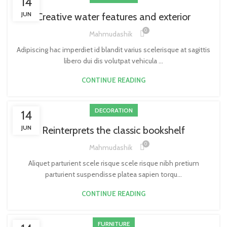
14
JUN
Creative water features and exterior
0
Mahmudashik
Adipiscing hac imperdiet id blandit varius scelerisque at sagittis
libero dui dis volutpat vehicula ...
CONTINUE READING
DECORATION
14
JUN
Reinterprets the classic bookshelf
0
Mahmudashik
Aliquet parturient scele risque scele risque nibh pretium
parturient suspendisse platea sapien torqu...
CONTINUE READING
FURNITURE