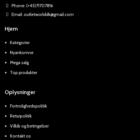
Phone: (+45)71707816
Email: outletworlddk@gmail.com
Hjem
Kategorier
Nyankomne
Mega salg
Top produkter
Oplysninger
Fortrolighedspolitik
Returpolitik
Vilkår og betingelser
Kontakt os