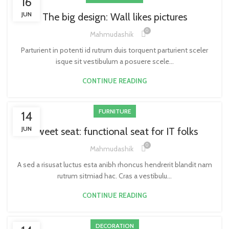
16
JUN
The big design: Wall likes pictures
0
Mahmudashik
Parturient in potenti id rutrum duis torquent parturient sceler
isque sit vestibulum a posuere scele...
CONTINUE READING
FURNITURE
14
JUN
Sweet seat: functional seat for IT folks
0
Mahmudashik
A sed a risusat luctus esta anibh rhoncus hendrerit blandit nam
rutrum sitmiad hac. Cras a vestibulu...
CONTINUE READING
DECORATION