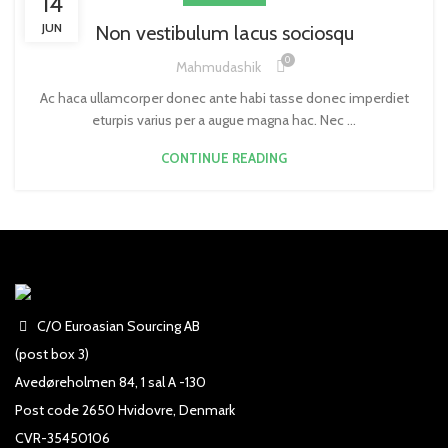
14
JUN
Non vestibulum lacus sociosqu
0
Mahmudashik
Ac haca ullamcorper donec ante habi tasse donec imperdiet
eturpis varius per a augue magna hac. Nec ...
CONTINUE READING
C/O Euroasian Sourcing AB
(post box 3)
Avedøreholmen 84, 1 sal A -130
Post code 2650 Hvidovre, Denmark
CVR-35450106