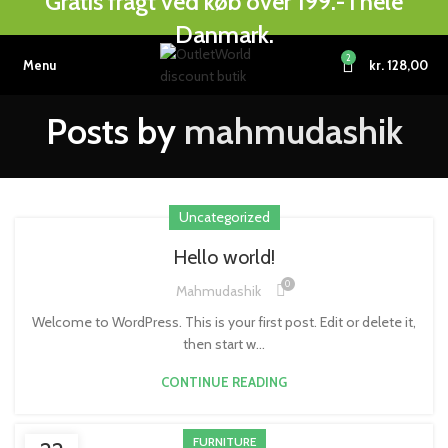
Gratis fragt ved køb over 199.- i hele
Danmark.
2
Menu
kr.
128,00
Posts by
mahmudashik
Uncategorized
Hello world!
0
Mahmudashik
Welcome to WordPress. This is your first post. Edit or delete it,
then start w...
CONTINUE READING
FURNITURE