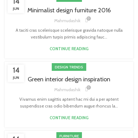
14
JUN
Minimalist design furniture 2016
0
Mahmudashik
A taciti cras scelerisque scelerisque gravida natoque nulla
vestibulum turpis primis adipiscing fauc...
CONTINUE READING
DESIGN TRENDS
14
JUN
Green interior design inspiration
0
Mahmudashik
Vivamus enim sagittis aptent hac mi dui a per aptent
suspendisse cras odio bibendum augue rhoncus la...
CONTINUE READING
FURNITURE