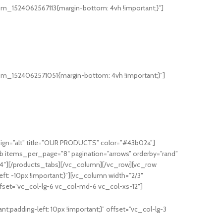
om_1524062567113{margin-bottom: 4vh !important;}”]
om_1524062571051{margin-bottom: 4vh !important;}”]
ign=”alt” title=”OUR PRODUCTS” color=”#43b02a”]
b items_per_page=”8″ pagination=”arrows” orderby=”rand”
”4″][/products_tabs][/vc_column][/vc_row][vc_row
t: -10px !important;}”][vc_column width=”2/3″
ffset=”vc_col-lg-6 vc_col-md-6 vc_col-xs-12″]
;padding-left: 10px !important;}” offset=”vc_col-lg-3