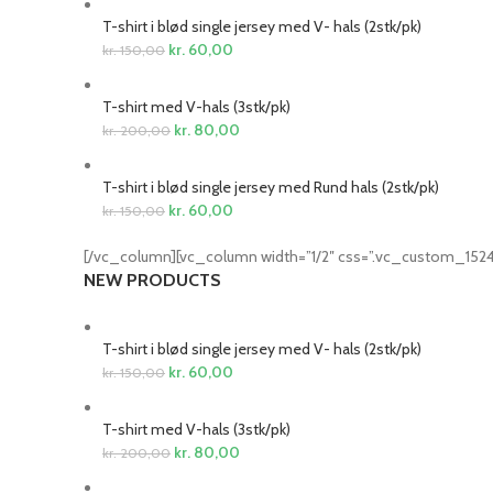
T-shirt i blød single jersey med V- hals (2stk/pk)
kr.
60,00
kr.
150,00
T-shirt med V-hals (3stk/pk)
kr.
80,00
kr.
200,00
T-shirt i blød single jersey med Rund hals (2stk/pk)
kr.
60,00
kr.
150,00
[/vc_column][vc_column width=”1/2″ css=”.vc_custom_1524
NEW PRODUCTS
T-shirt i blød single jersey med V- hals (2stk/pk)
kr.
60,00
kr.
150,00
T-shirt med V-hals (3stk/pk)
kr.
80,00
kr.
200,00