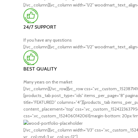
[/vc_column][vc_column width=”1/2″ woodmart_text_align=
24/7 SUPPORT
If you have any questions
[/vc_column][vc_column width=”1/2″ woodmart_text_align=
BEST QUALITY
Many years on the market
[/vc_column][/vc_row][vc_row css=”.vc_custom_1523871410
[products_tab post_type=”ids” items_per_page=”8″ paginat
title=”FEATURED” columns=”4″][products_tab items_per_pa
content_placement=”top” css=”.vc_custom_1524223637956{mar
css=”.vc_custom_1524060142061{margin-bottom: 20px !import
[/vc_column][vc_column width=”1/3″ css=”.vc_custom_152406
vc_col-md-3 vc_col-xs-12″]