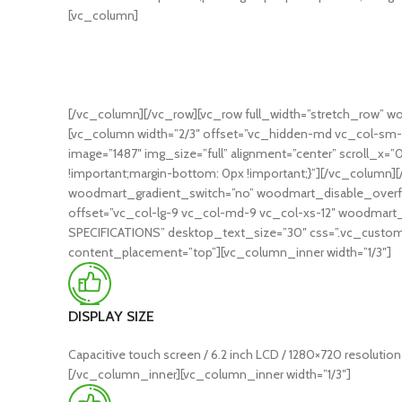
[vc_column]
[/vc_column][/vc_row][vc_row full_width=”stretch_row” w
[vc_column width=”2/3″ offset=”vc_hidden-md vc_col-sm-
image=”1487″ img_size=”full” alignment=”center” scroll_x=
!important;margin-bottom: 0px !important;}”][/vc_column]
woodmart_gradient_switch=”no” woodmart_disable_overflo
offset=”vc_col-lg-9 vc_col-md-9 vc_col-xs-12″ woodmart_pa
SPECIFICATIONS” desktop_text_size=”30″ css=”.vc_custom_
content_placement=”top”][vc_column_inner width=”1/3″]
DISPLAY SIZE
Capacitive touch screen / 6.2 inch LCD / 1280×720 resolution
[/vc_column_inner][vc_column_inner width=”1/3″]