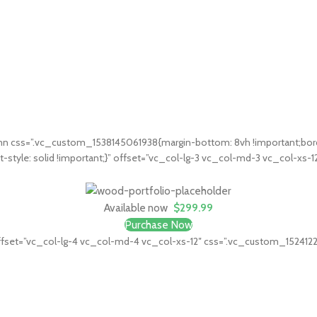
 css=”.vc_custom_1538145061938{margin-bottom: 8vh !important;border
t-style: solid !important;}” offset=”vc_col-lg-3 vc_col-md-3 vc_col-xs-
Available now
$299.99
Purchase Now
fset=”vc_col-lg-4 vc_col-md-4 vc_col-xs-12″ css=”.vc_custom_1524122