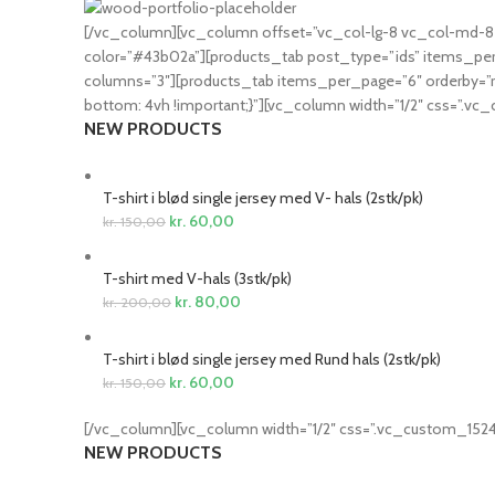
[/vc_column][vc_column offset=”vc_col-lg-8 vc_col-md-8 v
color=”#43b02a”][products_tab post_type=”ids” items_per
columns=”3″][products_tab items_per_page=”6″ orderby=”
bottom: 4vh !important;}”][vc_column width=”1/2″ css=”.v
NEW PRODUCTS
T-shirt i blød single jersey med V- hals (2stk/pk)
kr.
60,00
kr.
150,00
T-shirt med V-hals (3stk/pk)
kr.
80,00
kr.
200,00
T-shirt i blød single jersey med Rund hals (2stk/pk)
kr.
60,00
kr.
150,00
[/vc_column][vc_column width=”1/2″ css=”.vc_custom_1524
NEW PRODUCTS