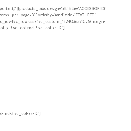
rtant;}”][products_tabs design=”alt” title=”ACCESSORIES”
items_per_page=”6″ orderby=”rand” title=”FEATURED”
[/vc_row][vc_row css=”.vc_custom_1524036371025{margin-
ol-lg-3 vc_col-md-3 vc_col-xs-12″]
l-md-3 vc_col-xs-12″]