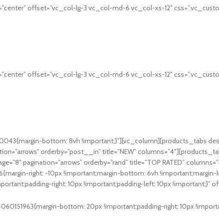
”center” offset=”vc_col-lg-3 vc_col-md-6 vc_col-xs-12″ css=”.vc_cust
”center” offset=”vc_col-lg-3 vc_col-md-6 vc_col-xs-12″ css=”.vc_cust
043{margin-bottom: 8vh !important;}”][vc_column][products_tabs des
ion=”arrows” orderby=”post__in” title=”NEW” columns=”4″][products_ta
ge=”8″ pagination=”arrows” orderby=”rand” title=”TOP RATED” columns=
gin-right: -10px !important;margin-bottom: 6vh !important;margin-lef
ant;padding-right: 10px !important;padding-left: 10px !important;}” o
0151963{margin-bottom: 20px !important;padding-right: 10px !important