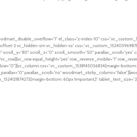
oodmart_disable_overflow=”1″ el_class=”z-index-10″ css=”.vc_custom
offset-2 vc_hidden-sm vc_hidden-xs” css=”.vc_custom_1524059698789
”0″ scroll_y=”80″ scroll_z=”0″ scroll_smooth=”50″ parallax_scroll=”ye
[/vc_row][vc_row equal_height=”yes” row_reverse_mobile=”1″ row_reve
w=”0″][vc_column css=”.vc_custom_1538145056834{margin-bottom: 4vh
rallax=”0″ parallax_scroll=”no” woodmart_sticky_column=”false”][wood
1524121874272{margin-bottom: 60px !important;}” tablet_text_size=”