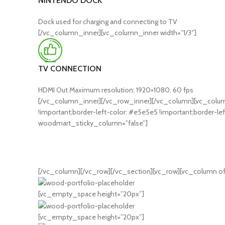
NINTENDO DOCK
Dock used for charging and connecting to TV
[/vc_column_inner][vc_column_inner width=”1/3″]
TV CONNECTION
HDMI Out Maximum resolution: 1920×1080, 60 fps
[/vc_column_inner][/vc_row_inner][/vc_column][vc_column
!important;border-left-color: #e5e5e5 !important;border-lef
woodmart_sticky_column=”false”]
[/vc_column][/vc_row][/vc_section][vc_row][vc_column of
[vc_empty_space height=”20px”]
[vc_empty_space height=”20px”]