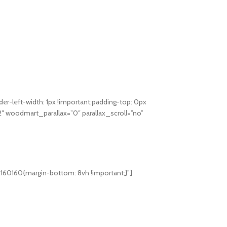
-left-width: 1px !important;padding-top: 0px
12″ woodmart_parallax=”0″ parallax_scroll=”no”
160160{margin-bottom: 8vh !important;}”]