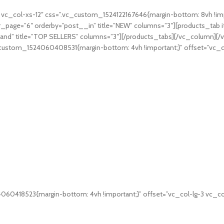
c_col-xs-12″ css=”.vc_custom_1524122167646{margin-bottom: 8vh !impo
_page=”6″ orderby=”post__in” title=”NEW” columns=”3″][products_tab 
rand” title=”TOP SELLERS” columns=”3″][/products_tabs][/vc_column]
c_custom_1524060408531{margin-bottom: 4vh !important;}” offset=”vc_c
060418523{margin-bottom: 4vh !important;}” offset=”vc_col-lg-3 vc_co