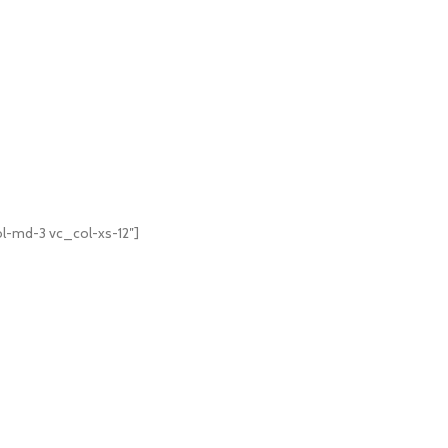
l-md-3 vc_col-xs-12″]