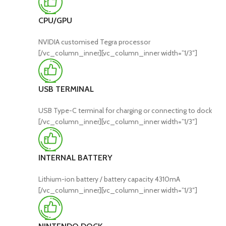
CPU/GPU
NVIDIA customised Tegra processor
[/vc_column_inner][vc_column_inner width=”1/3″]
USB TERMINAL
USB Type-C terminal for charging or connecting to dock
[/vc_column_inner][vc_column_inner width=”1/3″]
INTERNAL BATTERY
Lithium-ion battery / battery capacity 4310mA
[/vc_column_inner][vc_column_inner width=”1/3″]