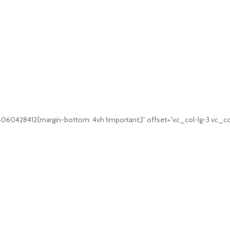
060428412{margin-bottom: 4vh !important;}” offset=”vc_col-lg-3 vc_co