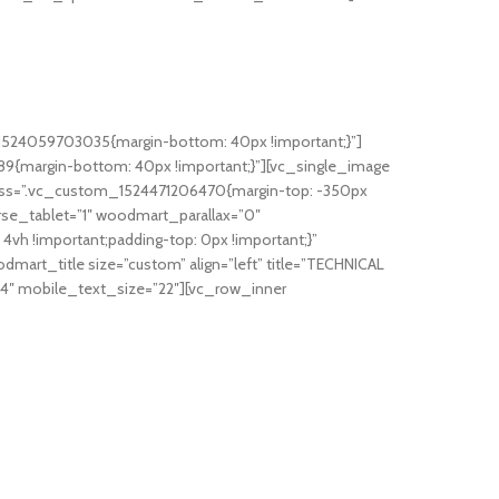
_1524059703035{margin-bottom: 40px !important;}”]
{margin-bottom: 40px !important;}”][vc_single_image
s” css=”.vc_custom_1524471206470{margin-top: -350px
rse_tablet=”1″ woodmart_parallax=”0″
 !important;padding-top: 0px !important;}”
mart_title size=”custom” align=”left” title=”TECHNICAL
24″ mobile_text_size=”22″][vc_row_inner