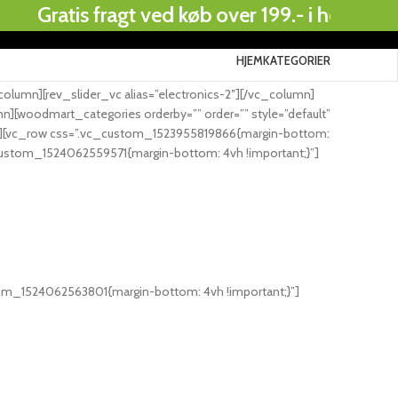
atis fragt ved køb over 199.- i hele Danmark..
HJEM
KATEGORIER
.
umn][rev_slider_vc alias=”electronics-2″][/vc_column]
][woodmart_categories orderby=”” order=”” style=”default”
row][vc_row css=”.vc_custom_1523955819866{margin-bottom:
_custom_1524062559571{margin-bottom: 4vh !important;}”]
tom_1524062563801{margin-bottom: 4vh !important;}”]