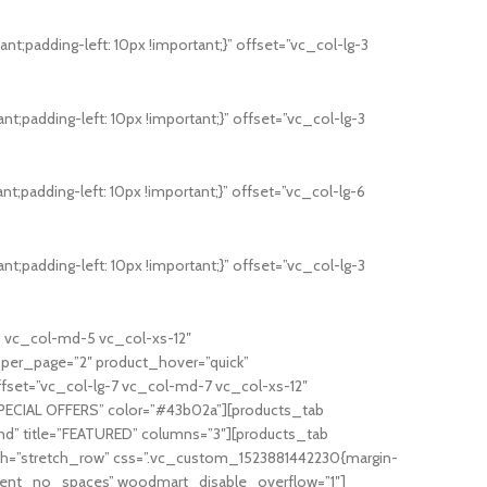
;padding-left: 10px !important;}” offset=”vc_col-lg-3
;padding-left: 10px !important;}” offset=”vc_col-lg-3
;padding-left: 10px !important;}” offset=”vc_col-lg-6
;padding-left: 10px !important;}” offset=”vc_col-lg-3
5 vc_col-md-5 vc_col-xs-12″
_per_page=”2″ product_hover=”quick”
ffset=”vc_col-lg-7 vc_col-md-7 vc_col-xs-12″
”SPECIAL OFFERS” color=”#43b02a”][products_tab
nd” title=”FEATURED” columns=”3″][products_tab
dth=”stretch_row” css=”.vc_custom_1523881442230{margin-
content_no_spaces” woodmart_disable_overflow=”1″]