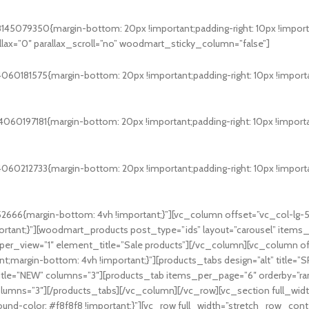
5079350{margin-bottom: 20px !important;padding-right: 10px !important
x=”0″ parallax_scroll=”no” woodmart_sticky_column=”false”]
0181575{margin-bottom: 20px !important;padding-right: 10px !important
0197181{margin-bottom: 20px !important;padding-right: 10px !important
0212733{margin-bottom: 20px !important;padding-right: 10px !important
666{margin-bottom: 4vh !important;}”][vc_column offset=”vc_col-lg-
tant;}”][woodmart_products post_type=”ids” layout=”carousel” items
_per_view=”1″ element_title=”Sale products”][/vc_column][vc_column o
t;margin-bottom: 4vh !important;}”][products_tabs design=”alt” title=
itle=”NEW” columns=”3″][products_tab items_per_page=”6″ orderby=”ra
olumns=”3″][/products_tabs][/vc_column][/vc_row][vc_section full_wi
round-color: #f8f8f8 !important;}”][vc_row full_width=”stretch_row_