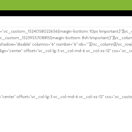
Gr
Gratis fragt ved køb over 199.- i hele Danmark
”.vc_custom_1524058022656{margin-bottom: 10px !important;}”][vc_col
vc_custom_1523955708815{margin-bottom: 8vh !important;}”][vc_column
h_shadow=”disable” columns=”6″ number=”6″ ids=””][/vc_column][/vc_
lign=”center” offset=”vc_col-lg-3 vc_col-md-6 vc_col-xs-12″ css=”.vc
”center” offset=”vc_col-lg-3 vc_col-md-6 vc_col-xs-12″ css=”.vc_cus