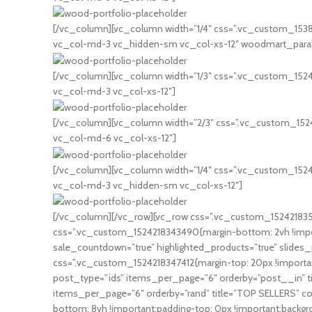
[/vc_column][vc_column width=”1/4″ css=”.vc_custom_153814
vc_col-md-3 vc_hidden-sm vc_col-xs-12″ woodmart_paralla
[/vc_column][vc_column width=”1/3″ css=”.vc_custom_152406
vc_col-md-3 vc_col-xs-12″]
[/vc_column][vc_column width=”2/3″ css=”.vc_custom_152406
vc_col-md-6 vc_col-xs-12″]
[/vc_column][vc_column width=”1/4″ css=”.vc_custom_152406
vc_col-md-3 vc_hidden-sm vc_col-xs-12″]
[/vc_column][/vc_row][vc_row css=”.vc_custom_1524218352
css=”.vc_custom_1524218343490{margin-bottom: 2vh !impor
sale_countdown=”true” highlighted_products=”true” slides
css=”.vc_custom_1524218347412{margin-top: 20px !importan
post_type=”ids” items_per_page=”6″ orderby=”post__in” t
items_per_page=”6″ orderby=”rand” title=”TOP SELLERS” c
bottom: 8vh !important;padding-top: 0px !important;backg