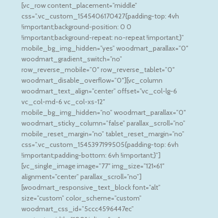
[vc_row content_placement=”middle”
css=”.vc_custom_1545406170427{padding-top: 4vh
!important;background-position: 0 0
!important;background-repeat: no-repeat !important;}”
mobile_bg_img_hidden=”yes” woodmart_parallax=”0″
woodmart_gradient_switch=”no”
row_reverse_mobile=”0″ row_reverse_tablet=”0″
woodmart_disable_overflow=”0″][vc_column
woodmart_text_align=”center” offset=”vc_col-lg-6
vc_col-md-6 vc_col-xs-12″
mobile_bg_img_hidden=”no” woodmart_parallax=”0″
woodmart_sticky_column=”false” parallax_scroll=”no”
mobile_reset_margin=”no” tablet_reset_margin=”no”
css=”.vc_custom_1545397199505{padding-top: 6vh
!important;padding-bottom: 6vh !important;}”]
[vc_single_image image=”77″ img_size=”121×61″
alignment=”center” parallax_scroll=”no”]
[woodmart_responsive_text_block font=”alt”
size=”custom” color_scheme=”custom”
woodmart_css_id=”5ccc4596447ec”