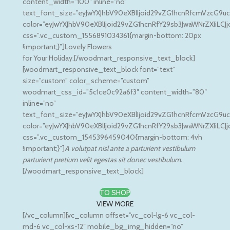
content_width=”100″ inline=”no”
text_font_size=”eyJwYXJhbV90eXBlIjoid29vZG1hcnRfcmVzcG9uc
color=”eyJwYXJhbV90eXBlIjoid29vZG1hcnRfY29sb3JwaWNrZXIiLCJ
css=”.vc_custom_1556891034361{margin-bottom: 20px
!important;}”]Lovely Flowers
for Your Holiday.[/woodmart_responsive_text_block]
[woodmart_responsive_text_block font=”text”
size=”custom” color_scheme=”custom”
woodmart_css_id=”5c1ce0c92a6f3″ content_width=”80″
inline=”no”
text_font_size=”eyJwYXJhbV90eXBlIjoid29vZG1hcnRfcmVzcG9u
color=”eyJwYXJhbV90eXBlIjoid29vZG1hcnRfY29sb3JwaWNrZXIiLC
css=”.vc_custom_1545396459040{margin-bottom: 4vh
!important;}”]
A volutpat nisl ante a parturient vestibulum
parturient pretium velit egestas sit donec vestibulum.
[/woodmart_responsive_text_block]
TO SHOP
VIEW MORE
[/vc_column][vc_column offset=”vc_col-lg-6 vc_col-
md-6 vc_col-xs-12″ mobile_bg_img_hidden=”no”