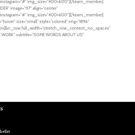
=”#” instagram=”#” img_size=”400×600″][/team_member]
R” image=”117″ align=”center”
=”#” instagram=”#” img_size=”400×600″][/team_member]
over” size=”small” style=”colored” img=”1896″
ion][vc_row full_width=”stretch_row_content_no_spaces”
W WE WORK” subtitle=”SOME WORDS ABOUT US”
ks
beller