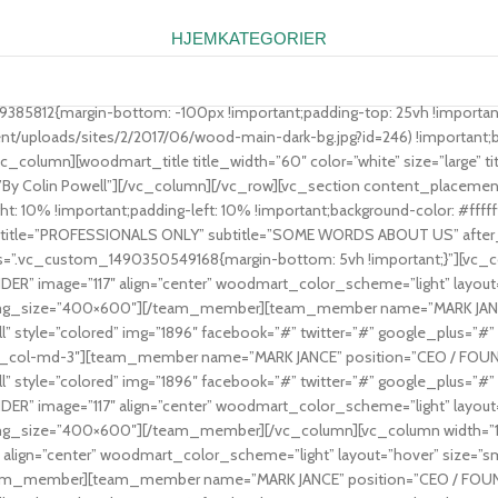
HJEM
KATEGORIER
9385812{margin-bottom: -100px !important;padding-top: 25vh !importan
ploads/sites/2/2017/06/wood-main-dark-bg.jpg?id=246) !important;bac
c_column][woodmart_title title_width=”60″ color=”white” size=”large” title
_title=”By Colin Powell”][/vc_column][/vc_row][vc_section content_plac
: 10% !important;padding-left: 10% !important;background-color: #ffffff 
 title=”PROFESSIONALS ONLY” subtitle=”SOME WORDS ABOUT US” after_titl
css=”.vc_custom_1490350549168{margin-bottom: 5vh !important;}”][vc_c
 image=”117″ align=”center” woodmart_color_scheme=”light” layout=”h
” img_size=”400×600″][/team_member][team_member name=”MARK JANCE”
l” style=”colored” img=”1896″ facebook=”#” twitter=”#” google_plus
vc_col-md-3″][team_member name=”MARK JANCE” position=”CEO / FOUNDE
l” style=”colored” img=”1896″ facebook=”#” twitter=”#” google_plus
 image=”117″ align=”center” woodmart_color_scheme=”light” layout=”h
” img_size=”400×600″][/team_member][/vc_column][vc_column width=”
lign=”center” woodmart_color_scheme=”light” layout=”hover” size=”smal
am_member][team_member name=”MARK JANCE” position=”CEO / FOUNDER