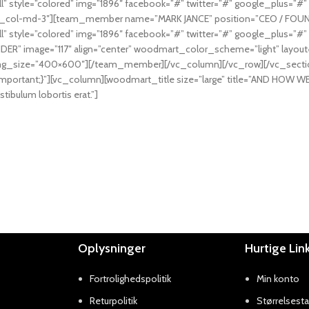
l” style=”colored” img=”1896″ facebook=”#” twitter=”#” google_plus
vc_col-md-3″][team_member name=”MARK JANCE” position=”CEO / FOUNDE
l” style=”colored” img=”1896″ facebook=”#” twitter=”#” google_plus
 image=”117″ align=”center” woodmart_color_scheme=”light” layout=”h
” img_size=”400×600″][/team_member][/vc_column][/vc_row][/vc_sect
mportant;}”][vc_column][woodmart_title size=”large” title=”AND HO
stibulum lobortis erat.”]
Oplysninger
Hurtige Lin
Fortrolighedspolitik
Min konto
Returpolitik
Størrelsesta