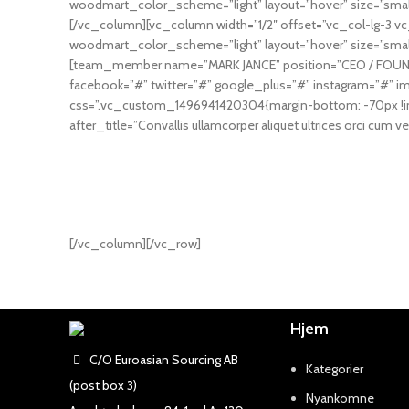
woodmart_color_scheme=”light” layout=”hover” size=”smal
[/vc_column][vc_column width=”1/2″ offset=”vc_col-lg-3 
woodmart_color_scheme=”light” layout=”hover” size=”smal
[team_member name=”MARK JANCE” position=”CEO / FOUNDER”
facebook=”#” twitter=”#” google_plus=”#” instagram=”#
css=”.vc_custom_1496941420304{margin-bottom: -70px !i
after_title=”Convallis ullamcorper aliquet ultrices orci cum ve
[/vc_column][/vc_row]
Hjem
C/O Euroasian Sourcing AB
Kategorier
(post box 3)
Nyankomne