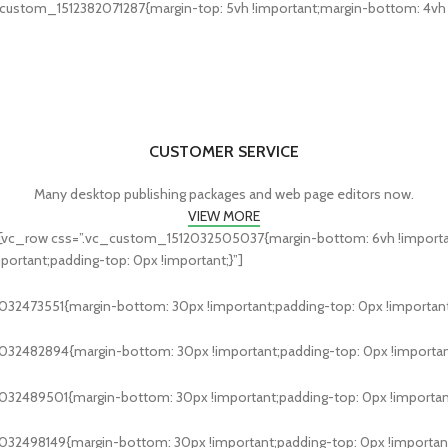
custom_1512382071287{margin-top: 5vh !important;margin-bottom: 4vh !i
CUSTOMER SERVICE
Many desktop publishing packages and web page editors now.
VIEW MORE
[vc_row css=”.vc_custom_1512032505037{margin-bottom: 6vh !important
rtant;padding-top: 0px !important;}”]
32473551{margin-bottom: 30px !important;padding-top: 0px !important
032482894{margin-bottom: 30px !important;padding-top: 0px !important
032489501{margin-bottom: 30px !important;padding-top: 0px !important
32498149{margin-bottom: 30px !important;padding-top: 0px !important