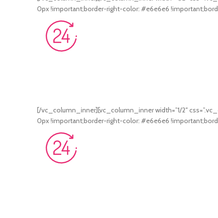
0px !important;border-right-color: #e6e6e6 !important;borde
[/vc_column_inner][vc_column_inner width=”1/2″ css=”.vc_
0px !important;border-right-color: #e6e6e6 !important;borde