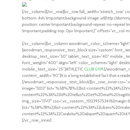
[/vc_column][/vc_row][vc_row full_width=”stretch_row” c
bottom: 4vh !important;background-image: url(http://du
position: center !important;background-repeat: no-repeat 
!important;padding-top: 0px !important;}” offset=”vc_col-m
[/vc_column][vc_column woodmart_color_scheme=”light” c
[woodmart_responsive_text_block size=”custom” font_weig
desktop_text_size=”50″ tablet_text_size=”40″ mobile_t
font_weight=”400″ align=”left” color_scheme=”light” desk
mobile_text_size=”25″]ATHLETIC
CLUB GYM.
[/woodmart_re
content_width=”90″]It is a long established fact that a reade
[/woodmart_responsive_text_block][vc_row_inner css=”.vc
image=”1202″ list=”%5B%7B%22list-content%22%3A%22
content%22%3A%22Id%20tellus%20et%20erat%20sagi
img_size=”17×17″ css=”.vc_custom_1512395753476{margin-bo
list=”%5B%7B%22list-content%22%3A%22Libero%20mal
content%22%3A%22Curabitur%20aliquet%20quam%20id.%22%
[/vc_row_inner]