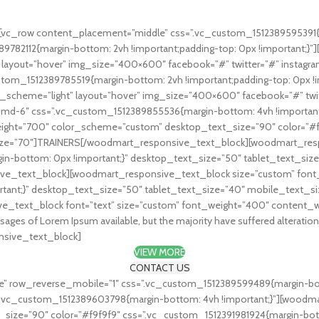
w use lorem.
vc_row content_placement=”middle” css=”.vc_custom_1512389595391{ma
389782112{margin-bottom: 2vh !important;padding-top: 0px !importan
t” layout=”hover” img_size=”400×600″ facebook=”#” twitter=”#” inst
custom_1512389785519{margin-bottom: 2vh !important;padding-top: 0px
or_scheme=”light” layout=”hover” img_size=”400×600″ facebook=”#” t
md-6″ css=”.vc_custom_1512389855536{margin-bottom: 4vh !important;p
ight=”700″ color_scheme=”custom” desktop_text_size=”90″ color=”#f
_size=”70″]TRAINERS[/woodmart_responsive_text_block][woodmart_res
n-bottom: 0px !important;}” desktop_text_size=”50″ tablet_text_siz
ve_text_block][woodmart_responsive_text_block size=”custom” font
rtant;}” desktop_text_size=”50″ tablet_text_size=”40″ mobile_text_s
_text_block font=”text” size=”custom” font_weight=”400″ content_w
sages of Lorem Ipsum available, but the majority have suffered alterati
onsive_text_block]
VIEW MORE
CONTACT US
” row_reverse_mobile=”1″ css=”.vc_custom_1512389599489{margin-bot
”.vc_custom_1512389603798{margin-bottom: 4vh !important;}”][woodm
ze=”90″ color=”#f9f9f9″ css=”.vc_custom_1512391981924{margin-botto