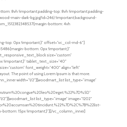
om: 8vh !important;padding-top: 8vh !important;padding-
ood-main-dark-bg.jpg?id=246) !important;background-
custom_1512382348537{margin-bottom: 4vh
-top: 0px !important;}” offset=”vc_col-md-6″]
35486{margin-bottom: 0px !important;}”
t_responsive_text_block size=”custom”
 !important;}” tablet_text_size=”40″
ze=”custom” font_weight=”400″ align=”left”
 layout. The point of using Lorem Ipsum is that more.
_inner width=”1/2″][woodmart_list list_type=”image”
20rutrum%20congue%20leo%20eget.%22%7D%5D”
/2″][woodmart_list list_type=”image” image=”1202″
tor%20accumsan%20tincidunt.%22%7D%2C%7B%22list-
ttom: 15px !important;}”][/vc_column_inner]