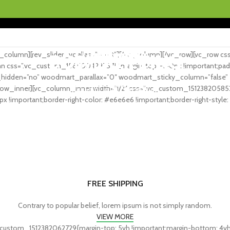
Gratis fragt ved køb over 199.- i hele Danmark
column][rev_slider_vc alias=”sport”][/vc_column][/vc_row][vc_row c
WORKOUT
FITNESS
CARDIO
BODYBUILDING
POWERLIFTING
lumn css=”.vc_custom_1565004297575{margin-top: -140px !important;padd
idden=”no” woodmart_parallax=”0″ woodmart_sticky_column=”false” el_
FAUCIBUS ELEMENTUM
FAUCIBUS ELEMENTUM
FAUCIBUS ELEMENTUM
ow_inner][vc_column_inner width=”1/2″ css=”.vc_custom_151238205852
FAUCIBUS ELEMENTUM
FAUCIBUS ELEMENTUM
x !important;border-right-color: #e6e6e6 !important;border-right-style: s
FREE SHIPPING
Contrary to popular belief, lorem ipsum is not simply random.
VIEW MORE
custom_1512382062729{margin-top: 5vh !important;margin-bottom: 4vh !i