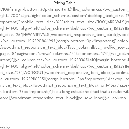
Pricing Table
108{margin-bottom: 30px !important;}”][vc_column css=”.vc_custom_15
ht=”700″ align=”right” color_scheme=”custom” desktop_text_size=”12
mportant;}” mobile_text_size=”65″ tablet_text_size=”100″]ARRIVALS
ht=”600″ align=”left” color_scheme=”dark” css=”.vc_custom_151239115
ext_size=”25″]NEW ARRIVALS[/woodmart_responsive_text_block][woodm
s=”.vc_custom_1512390866993{margin-bottom: 0px !important;}” color=
woodmart_responsive_text_block][/vc_column][/vc_row][vc_row cs
page=”8″ pagination=”arrows” columns=”4″ taxonomies=”174″][/vc_col
tant;}”][vc_column css=”.vc_custom_1512383674410{margin-bottom: 4v
ht=”600″ align=”left” color_scheme=”dark” css=”.vc_custom_151239116
text_size=”25″]WORKOUT[/woodmart_responsive_text_block][woodmar
.vc_custom_1512391165351{margin-bottom: 15px !important;}” desktop_t
sive_text_block][woodmart_responsive_text_block font=”text” size=”
tom: 25px !important;}”]It is a long established fact that a reader will
that more.[/woodmart_responsive_text_block][vc_row_inner][vc_column_i
tially.