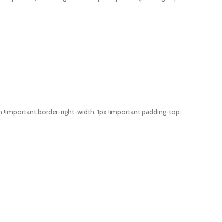
mportant;border-right-width: 1px !important;padding-top: