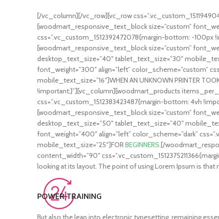
[/vc_column][/vc_row][vc_row css=”.vc_custom_1511949047
[woodmart_responsive_text_block size=”custom” font_weig
css=”.vc_custom_1512392472078{margin-bottom: -100px !i
[woodmart_responsive_text_block size=”custom” font_weig
desktop_text_size=”40″ tablet_text_size=”30″ mobile_t
font_weight=”300″ align=”left” color_scheme=”custom” cs
mobile_text_size=”16″]WHEN AN UNKNOWN PRINTER TOOK[/
!important;}”][vc_column][woodmart_products items_per_
css=”.vc_custom_1512383423487{margin-bottom: 4vh !impor
[woodmart_responsive_text_block size=”custom” font_weig
desktop_text_size=”50″ tablet_text_size=”40″ mobile_
font_weight=”400″ align=”left” color_scheme=”dark” css=”
mobile_text_size=”25″]FOR
BEGINNERS.
[/woodmart_respon
content_width=”90″ css=”.vc_custom_1512375211366{margin-bot
looking at its layout. The point of using Lorem Ipsum is 
POWER TRAINING
But also the leap into electronic typesetting, remaining essen