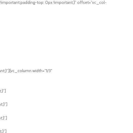
mportant;padding-top: 0px !important;}” offset=”vc_col-
;}”][vc_column width=”1/3″
;}”]
;}”]
;}”]
;}”]