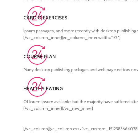
CARDIO EXERCISES
Ipsum passages, and more recently with desktop publishing s
[/vc_column_inner][vc_column_inner width=”1/2″]
COURSE PLAN
Many desktop publishing packages and web page editors no
HEALTHY EATING
Of lorem ipsum available, but the majority have suffered alt
[/vc_column_inner][/vc_row_inner]
[/vc_column][vc_column css=”.vc_custom_1512383664078{ma