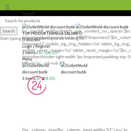
Search
Search
[vc_row full_width=”stretch_row_content_no_spaces”][vc_
TOP PRODUKTER
MEGA SALG
INFO
!important;background-color: #ffffff !important;}”][vc_co
Start typing to see products you are looking for.
0
Wishlist
!important;}” mobile_bg_img_hidden=”no” tablet_bg_img_h
Login / Register
mobile_reset_margin=”no” tablet_reset_margin=”no”][vc_r
2
items
/
kr.
128,00
!important;border-right-width: 1px !important;padding-top: 0p
Menu
offset=”vc_col-md-3″]
2
items
kr.
128,00
[/vc_column_inner][vc_column_inner width=”1/2″ css=”.vc_