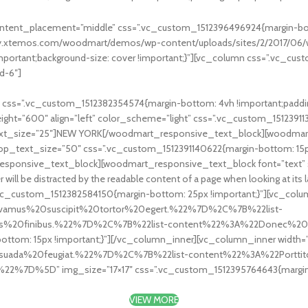
ontent_placement=”middle” css=”.vc_custom_1512396496924{margin-bott
mmy.xtemos.com/woodmart/demos/wp-content/uploads/sites/2/2017/06/w
!important;background-size: cover !important;}”][vc_column css=”.vc_
d-6″]
ss=”.vc_custom_1512382354574{margin-bottom: 4vh !important;padding
ht=”600″ align=”left” color_scheme=”light” css=”.vc_custom_15123911
ext_size=”25″]NEW YORK[/woodmart_responsive_text_block][woodmar
top_text_size=”50″ css=”.vc_custom_1512391140622{margin-bottom: 15px
sponsive_text_block][woodmart_responsive_text_block font=”text” si
r will be distracted by the readable content of a page when looking at its
_custom_1512382584150{margin-bottom: 25px !important;}”][vc_column
Vivamus%20suscipit%20tortor%20egert.%22%7D%2C%7B%22list-
ttis%20finibus.%22%7D%2C%7B%22list-content%22%3A%22Donec%
ttom: 15px !important;}”][/vc_column_inner][vc_column_inner width=”1
esuada%20feugiat.%22%7D%2C%7B%22list-content%22%3A%22Portti
7D%5D” img_size=”17×17″ css=”.vc_custom_1512395764643{margin-bo
VIEW MORE