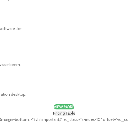
oftware like.
w use lorem.
eration desktop.
VIEW MORE
Pricing Table
rgin-bottom: -12vh !important;}” el_class=”z-index-10″ offset=”vc_c