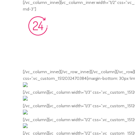
[/vc_column_inner][vc_column_inner width=”1/2″ css=”.vc_
md-3″]
[/vc_column_inner][/vc_row_inner][/vc_column][/vc_row]
css=”.vc_custom_1512032470384{margin-bottom: 30px !impo
[/vc_column][vc_column width=”1/3″ css=”.vc_custom_15120
[/vc_column][vc_column width=”1/3″ css=”.vc_custom_1512
[/vc_column][vc_column width=”1/2″ css=”.vc_custom_1512
[/vc_column][vc_column width=”1/2″ css=”.vc_custom_15120