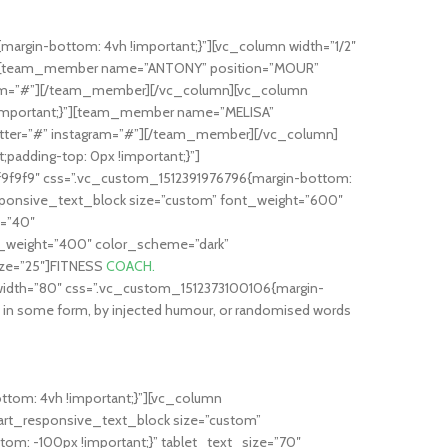
rgin-bottom: 4vh !important;}”][vc_column width=”1/2″
t;}”][team_member name=”ANTONY” position=”MOUR”
agram=”#”][/team_member][/vc_column][vc_column
 !important;}”][team_member name=”MELISA”
witter=”#” instagram=”#”][/team_member][/vc_column]
adding-top: 0px !important;}”]
9f9f9″ css=”.vc_custom_1512391976796{margin-bottom:
ponsive_text_block size=”custom” font_weight=”600″
e=”40″
_weight=”400″ color_scheme=”dark”
ize=”25″]FITNESS
COACH.
idth=”80″ css=”.vc_custom_1512373100106{margin-
on in some form, by injected humour, or randomised words
tom: 4vh !important;}”][vc_column
art_responsive_text_block size=”custom”
m: -100px !important;}” tablet_text_size=”70″