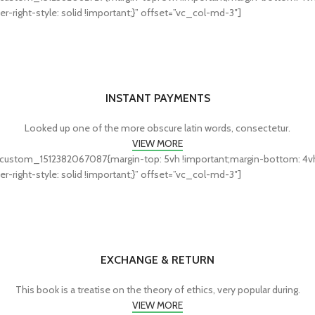
r-right-style: solid !important;}” offset=”vc_col-md-3″]
INSTANT PAYMENTS
Looked up one of the more obscure latin words, consectetur.
VIEW MORE
custom_1512382067087{margin-top: 5vh !important;margin-bottom: 4vh !i
r-right-style: solid !important;}” offset=”vc_col-md-3″]
EXCHANGE & RETURN
This book is a treatise on the theory of ethics, very popular during.
VIEW MORE