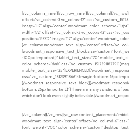
Many desktop publishing packages and web page editors no
[/vc_column_inner][/vc_row_inner][/vc_column][/vc_row][
offset=”vc_col-md-3 vc_col-xs-12″ css=”.vc_custom_1512
image=”117″ align=”center” woodmart_color_scheme=”ligh
width=”1/2″ offset=”vc_col-md-3 vc_col-xs-12″ css=”.vc_
position=”REED” image=”117″ align=”center” woodmart_col
[vc_column woodmart_text_align=”center” offset=”vc_col-
[woodmart_responsive_text_block size=”custom” font_we
-100px !important;}” tablet_text_size=”70″ mobile_text
color_scheme=”dark” css=”.vc_custom_1512391182790{margi
mobile_text_size=”25″]EXPERIENCED[/woodmart_responsi
css=”.vc_custom_1512391186614{margin-bottom: 15px !impo
[/woodmart_responsive_text_block][woodmart_responsive
bottom: 25px !important;}”]There are many variations of pas
which don’t look even slightly believable.[/woodmart_resp
[/vc_column][/vc_row][vc_row content_placement=”middle
woodmart_text_align=”center” offset=”vc_col-md-6″ css=
font_weight=”700″ color_scheme=”custom” desktop_text_si