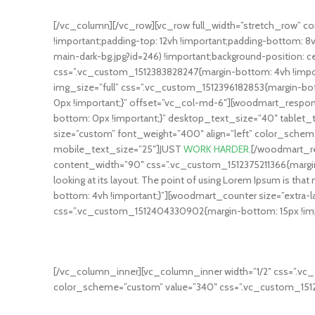
[/vc_column][/vc_row][vc_row full_width=”stretch_row” 
!important;padding-top: 12vh !important;padding-bottom:
main-dark-bg.jpg?id=246) !important;background-position: c
css=”.vc_custom_1512383828247{margin-bottom: 4vh !impor
img_size=”full” css=”.vc_custom_1512396182853{margin-b
0px !important;}” offset=”vc_col-md-6″][woodmart_respon
bottom: 0px !important;}” desktop_text_size=”40″ tabl
size=”custom” font_weight=”400″ align=”left” color_schem
mobile_text_size=”25″]JUST
WORK HARDER.
[/woodmart_re
content_width=”90″ css=”.vc_custom_1512375211366{margin-bot
looking at its layout. The point of using Lorem Ipsum is
bottom: 4vh !important;}”][woodmart_counter size=”extra-l
css=”.vc_custom_1512404330902{margin-bottom: 15px !imp
DAY PROGRAM
Ipsum passages, and more recently with desktop publishing s
[/vc_column_inner][vc_column_inner width=”1/2″ css=”.vc_
color_scheme=”custom” value=”340″ css=”.vc_custom_1512
SATISFIED CLIENTS