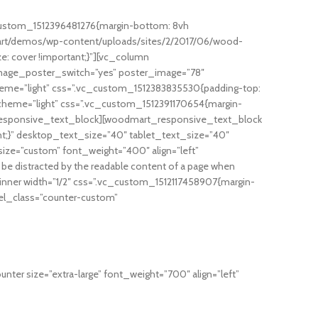
custom_1512396481276{margin-bottom: 8vh
mart/demos/wp-content/uploads/sites/2/2017/06/wood-
ze: cover !important;}”][vc_column
image_poster_switch=”yes” poster_image=”78″
eme=”light” css=”.vc_custom_1512383835530{padding-top:
scheme=”light” css=”.vc_custom_1512391170654{margin-
_responsive_text_block][woodmart_responsive_text_block
nt;}” desktop_text_size=”40″ tablet_text_size=”40″
ze=”custom” font_weight=”400″ align=”left”
 be distracted by the readable content of a page when
inner width=”1/2″ css=”.vc_custom_1512117458907{margin-
 el_class=”counter-custom”
er size=”extra-large” font_weight=”700″ align=”left”