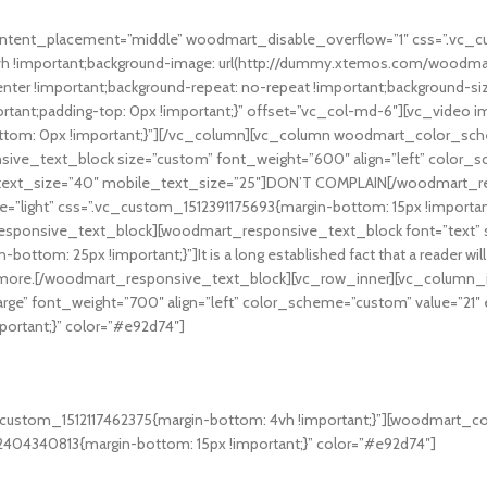
content_placement=”middle” woodmart_disable_overflow=”1″ css=”.vc_
 8vh !important;background-image: url(http://dummy.xtemos.com/wood
enter !important;background-repeat: no-repeat !important;background-si
tant;padding-top: 0px !important;}” offset=”vc_col-md-6″][vc_video 
ottom: 0px !important;}”][/vc_column][vc_column woodmart_color_sch
sive_text_block size=”custom” font_weight=”600″ align=”left” color_
et_text_size=”40″ mobile_text_size=”25″]DON’T COMPLAIN[/woodmart
e=”light” css=”.vc_custom_1512391175693{margin-bottom: 15px !importa
sponsive_text_block][woodmart_responsive_text_block font=”text” si
tom: 25px !important;}”]It is a long established fact that a reader will
 that more.[/woodmart_responsive_text_block][vc_row_inner][vc_column_
arge” font_weight=”700″ align=”left” color_scheme=”custom” value=”21″
ortant;}” color=”#e92d74″]
oftware like.
custom_1512117462375{margin-bottom: 4vh !important;}”][woodmart_count
404340813{margin-bottom: 15px !important;}” color=”#e92d74″]