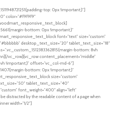
11948721251{padding-top: 0px !important;}”]
0″ color=”#f9f9f9″
[/woodmart_responsive_text_block]
5661{margin-bottom: 0px !important;}”
art_responsive_text_block font=”text” size=”custom”
”#bbbbbb” desktop_text_size=”20″ tablet_text_size=”18″
s=”.vc_custom_1512383362815{margin-bottom: 8vh
umn][/vc_row][vc_row content_placement=”middle”
h !important;}” offset=”vc_col-md-6″]
1407{margin-bottom: 0px !important;}”
t_responsive_text_block size=”custom”
ext_size=”50″ tablet_text_size=”40″
custom” font_weight=”400″ align=”left”
 be distracted by the readable content of a page when
nner width=”1/2″]