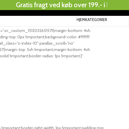
Gratis fragt ved køb over 199.- i hele Danmar
HJEM
KATEGORIER
.
ss=”.vc_custom_1512032651571{margin-bottom: 4vh
ing-top: 0px !important;background-color: #ffffff
class=”z-index-10″ parallax_scroll=”no”
7{margin-top: 5vh !important;margin-bottom: 4vh
olid !important;border-radius: 1px !important;}”
mportant;border-right-width: 1px !important;padding-top: