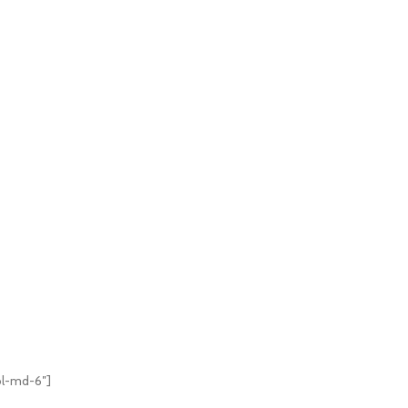
ol-md-6″]