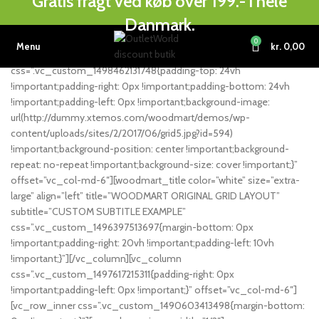
Gratis fragt ved køb over 199.- i hele
[vc_row full_width=”stretch_row_content_no_spaces”
Danmark.
equal_height=”yes” content_placement=”middle”
css=”.vc_custom_1490603882292{margin-top: -40px
0
Menu
kr.
0,00
!important;margin-bottom: 0px !important;}”][vc_column
css=”.vc_custom_1498462131748{padding-top: 24vh
!important;padding-right: 0px !important;padding-bottom: 24vh
!important;padding-left: 0px !important;background-image:
url(http://dummy.xtemos.com/woodmart/demos/wp-
content/uploads/sites/2/2017/06/grid5.jpg?id=594)
!important;background-position: center !important;background-
repeat: no-repeat !important;background-size: cover !important;}”
offset=”vc_col-md-6″][woodmart_title color=”white” size=”extra-
large” align=”left” title=”WOODMART ORIGINAL GRID LAYOUT”
subtitle=”CUSTOM SUBTITLE EXAMPLE”
css=”.vc_custom_1496397513697{margin-bottom: 0px
!important;padding-right: 20vh !important;padding-left: 10vh
!important;}”][/vc_column][vc_column
css=”.vc_custom_1497617215311{padding-right: 0px
!important;padding-left: 0px !important;}” offset=”vc_col-md-6″]
[vc_row_inner css=”.vc_custom_1490603413498{margin-bottom: