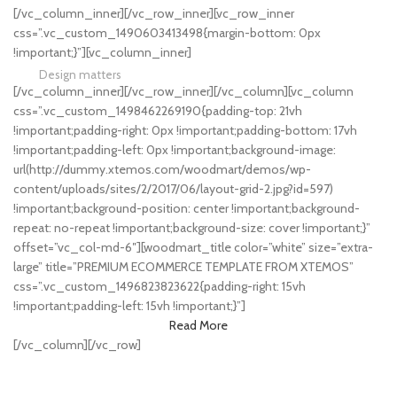
[/vc_column_inner][/vc_row_inner][vc_row_inner
HOT COLLECTION
css=”.vc_custom_1490603413498{margin-bottom: 0px
Best Offers in 2017
!important;}”][vc_column_inner]
Design matters
[/vc_column_inner][/vc_row_inner][/vc_column][vc_column
LIGHTNING
css=”.vc_custom_1498462269190{padding-top: 21vh
!important;padding-right: 0px !important;padding-bottom: 17vh
!important;padding-left: 0px !important;background-image:
url(http://dummy.xtemos.com/woodmart/demos/wp-
content/uploads/sites/2/2017/06/layout-grid-2.jpg?id=597)
!important;background-position: center !important;background-
repeat: no-repeat !important;background-size: cover !important;}”
offset=”vc_col-md-6″][woodmart_title color=”white” size=”extra-
large” title=”PREMIUM ECOMMERCE TEMPLATE FROM XTEMOS”
css=”.vc_custom_1496823823622{padding-right: 15vh
!important;padding-left: 15vh !important;}”]
Read More
[/vc_column][/vc_row]