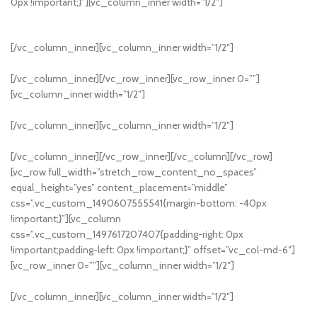
0px !important;}”][vc_column_inner width=”1/2″]
[/vc_column_inner][vc_column_inner width=”1/2″]
Read more
[/vc_column_inner][/vc_row_inner][vc_row_inner 0=””]
[vc_column_inner width=”1/2″]
[/vc_column_inner][vc_column_inner width=”1/2″]
NEW COLLECTION
Design Trends 2017
[/vc_column_inner][/vc_row_inner][/vc_column][/vc_row]
[vc_row full_width=”stretch_row_content_no_spaces”
equal_height=”yes” content_placement=”middle”
css=”.vc_custom_1490607555541{margin-bottom: -40px
!important;}”][vc_column
css=”.vc_custom_1497617207407{padding-right: 0px
!important;padding-left: 0px !important;}” offset=”vc_col-md-6″]
[vc_row_inner 0=””][vc_column_inner width=”1/2″]
[/vc_column_inner][vc_column_inner width=”1/2″]