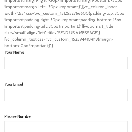
!important;margin-right: -30px !important;margin-bottom: -30px
!important;margin-left: -30px !important;}”][vc_column_inner
width=”2/3″ css=”.vc_custom_1512552766600{padding-top: 30px
!important;padding-right: 30px !important;padding-bottom: 15px
!important;padding-left: 30px !important;}”][woodmart_title
size=”small” align=”left” title=”SEND US A MESSAGE”]
[vc_column_text css=”.vc_custom_1525944104118{margin-
bottom: 0px !important;}”]
Your Name
Your Email
Phone Number