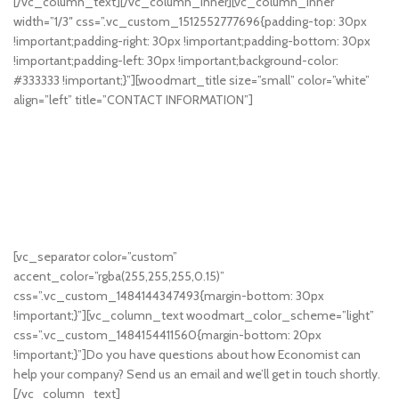
[/vc_column_text][/vc_column_inner][vc_column_inner
width=”1/3″ css=”.vc_custom_1512552777696{padding-top: 30px
!important;padding-right: 30px !important;padding-bottom: 30px
!important;padding-left: 30px !important;background-color:
#333333 !important;}”][woodmart_title size=”small” color=”white”
align=”left” title=”CONTACT INFORMATION”]
50 East 52nd Street
Brooklyn, NY 10022
United States
+1322224332
+1323345455
info@economist.com
support@economist.com
[vc_separator color=”custom”
accent_color=”rgba(255,255,255,0.15)”
css=”.vc_custom_1484144347493{margin-bottom: 30px
!important;}”][vc_column_text woodmart_color_scheme=”light”
css=”.vc_custom_1484154411560{margin-bottom: 20px
!important;}”]Do you have questions about how Economist can
help your company? Send us an email and we’ll get in touch shortly.
[/vc_column_text]