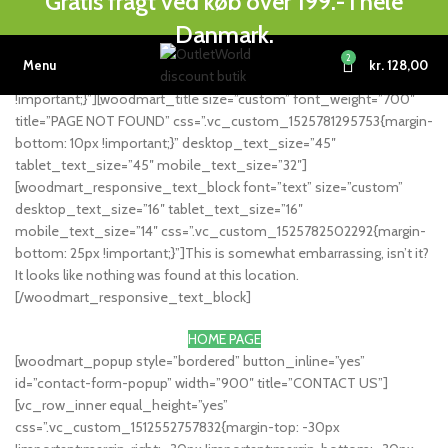
Gratis fragt ved køb over 199.- i hele
[vc_row][vc_column width=”1/6″][/vc_column][vc_column
Danmark.
width=”2/3″ woodmart_text_align=”center”][vc_single_image
image=”1534″ img_size=”full” alignment=”center”
2
Menu
kr.
128,00
css=”.vc_custom_1525944025339{margin-bottom: 25px
!important;}”][woodmart_title size=”custom” font_weight=”700″
title=”PAGE NOT FOUND” css=”.vc_custom_1525781295753{margin-
bottom: 10px !important;}” desktop_text_size=”45″
tablet_text_size=”45″ mobile_text_size=”32″]
[woodmart_responsive_text_block font=”text” size=”custom”
desktop_text_size=”16″ tablet_text_size=”16″
mobile_text_size=”14″ css=”.vc_custom_1525782502292{margin-
bottom: 25px !important;}”]This is somewhat embarrassing, isn’t it?
It looks like nothing was found at this location.
[/woodmart_responsive_text_block]
HOME PAGE
[woodmart_popup style=”bordered” button_inline=”yes”
id=”contact-form-popup” width=”900″ title=”CONTACT US”]
[vc_row_inner equal_height=”yes”
css=”.vc_custom_1512552757832{margin-top: -30px