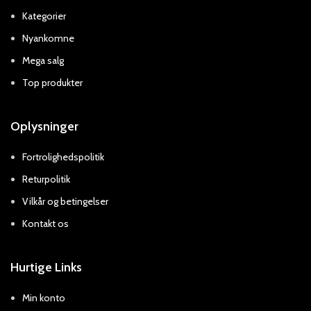
Kategorier
Nyankomne
Mega salg
Top produkter
Oplysninger
Fortrolighedspolitik
Returpolitik
Vilkår og betingelser
Kontakt os
Hurtige Links
Min konto