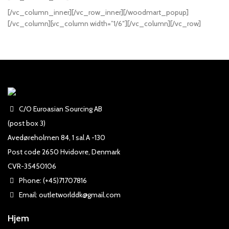
[/vc_column_inner][/vc_row_inner][/woodmart_popup]
[/vc_column][vc_column width=”1/6″][/vc_column][/vc_row]
C/O Euroasian Sourcing AB
(post box 3)
Avedøreholmen 84, 1 sal A -130
Post code 2650 Hvidovre, Denmark
CVR-35450106
Phone: (+45)71707816
Email: outletworlddk@gmail.com
Hjem