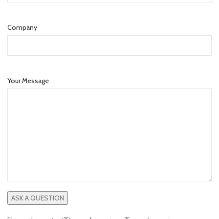
Company
Your Message